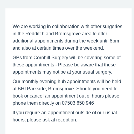
We are working in collaboration with other surgeries
in the Redditch and Bromsgrove area to offer
additional appointments during the week until 8pm
and also at certain times over the weekend.
GPs from Cornhill Surgery will be covering some of
these appointments - Please be aware that these
appointments may not be at your usual surgery.
Our monthly evening hub appointments will be held
at BHI Parkside, Bromsgrove. Should you need to
book or cancel an appointment out of hours please
phone them directly on 07503 650 946
If you require an appointment outside of our usual
hours, please ask at reception.