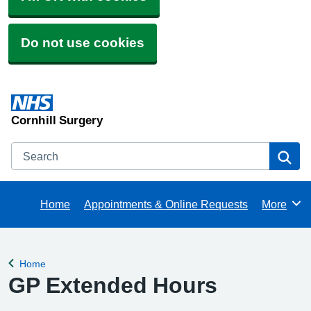
Do not use cookies
Cornhill Surgery
Search
Se
Home
Appointments & Online Requests
More
Browse
Home
Back to
GP Extended Hours