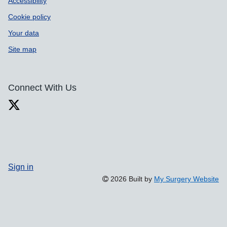
Accessibility
Cookie policy
Your data
Site map
Connect With Us
Sign in
2026 Built by
My Surgery Website