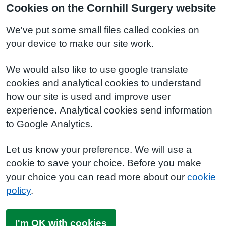
Cookies on the Cornhill Surgery website
We've put some small files called cookies on
your device to make our site work.
We would also like to use google translate
cookies and analytical cookies to understand
how our site is used and improve user
experience. Analytical cookies send information
to Google Analytics.
Let us know your preference. We will use a
cookie to save your choice. Before you make
your choice you can read more about our
cookie
policy
.
I'm OK with cookies