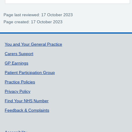
Page last reviewed: 17 October 2023
Page created: 17 October 2023
Support links
You and Your General Practice
Carers Support
GP Earnings
Patient Participation Group
Practice Policies
Privacy Policy
Find Your NHS Number
Feedback & Complaints