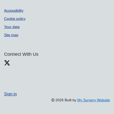
Accessibility
Cookie policy
Your data
Site map
Connect With Us
Sign in
2026 Built by
My Surgery Website