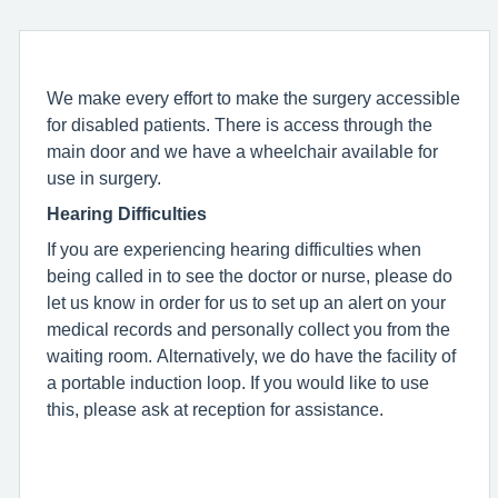
We make every effort to make the surgery accessible
for disabled patients. There is access through the
main door and we have a wheelchair available for
use in surgery.
Hearing Difficulties
If you are experiencing hearing difficulties when
being called in to see the doctor or nurse, please do
let us know in order for us to set up an alert on your
medical records and personally collect you from the
waiting room. Alternatively, we do have the facility of
a portable induction loop. If you would like to use
this, please ask at reception for assistance.