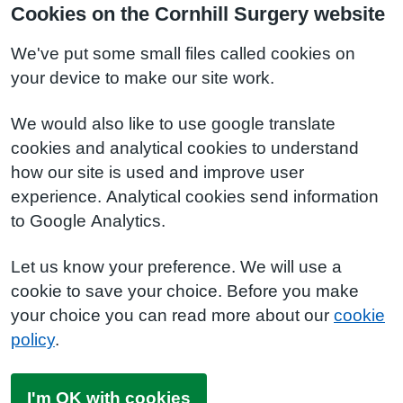
Cookies on the Cornhill Surgery website
We've put some small files called cookies on
your device to make our site work.
We would also like to use google translate
cookies and analytical cookies to understand
how our site is used and improve user
experience. Analytical cookies send information
to Google Analytics.
Let us know your preference. We will use a
cookie to save your choice. Before you make
your choice you can read more about our
cookie
policy
.
I'm OK with cookies