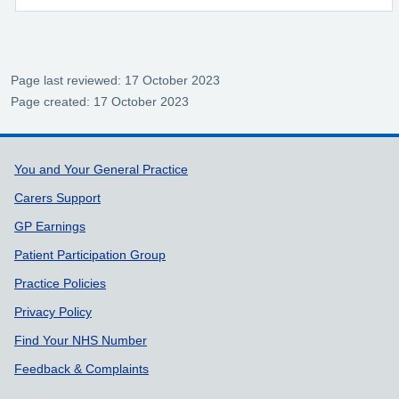
Page last reviewed: 17 October 2023
Page created: 17 October 2023
Support links
You and Your General Practice
Carers Support
GP Earnings
Patient Participation Group
Practice Policies
Privacy Policy
Find Your NHS Number
Feedback & Complaints