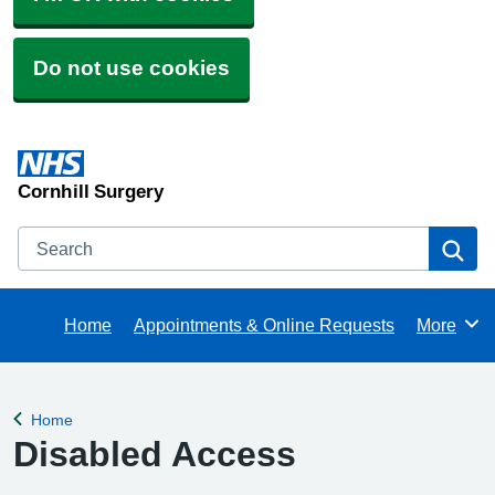
Do not use cookies
Cornhill Surgery
Search
Se
Home
Appointments & Online Requests
More
Browse
Home
Back to
Disabled Access