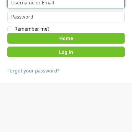
Remember me?
Home
Forgot your password?