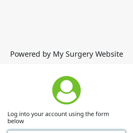
Powered by My Surgery Website
Log into your account using the form
below