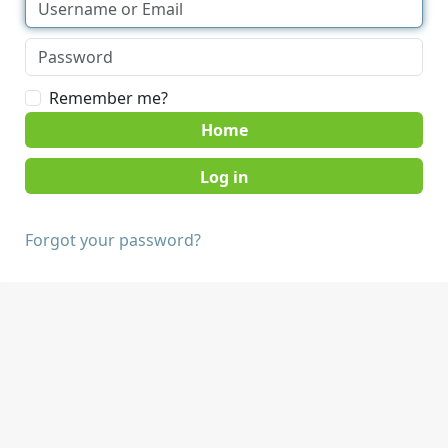
Remember me?
Home
Forgot your password?