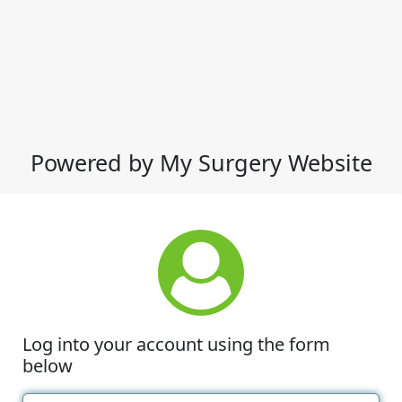
Powered by My Surgery Website
Log into your account using the form
below